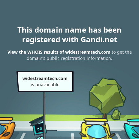
This domain name has been
registered with Gandi.net
View the WHOIS results of widestreamtech.com
to get the
domain’s public registration information.
widestreamtech.com
is unavailable