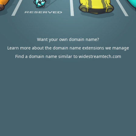
Want your own domain name?
Learn more about the domain name extensions we manage
Find a domain name similar to widestreamtech.com